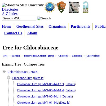
Directories
A-Z Index
Home
Geothermal Sites
Organisms
Participants
Public
Contact Us
About
Tree for Chlorobiaceae
Tree
»
Bacteria
»
Bacteroidetes/Chlorobi group
»
Chlorobi
»
Chlorobia
»
Chlorobiales
Expand Tree
Collapse Tree
Chlorobiaceae
(
Details
)
Chlorobaculum
(
Details
)
Chlorobaculum sp. MV1-00-44-12_3
(
Details
)
Chlorobaculum sp. MV1-00-44-14_4
(
Details
)
Chlorobaculum sp. MV1-00-44c_1
(
Details
)
Chlorobaculum sp. MV4-01-44d
(
Details
)