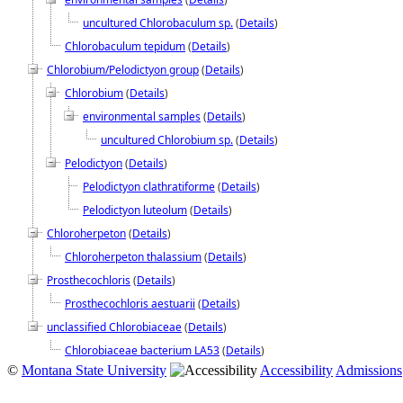
uncultured Chlorobaculum sp.
(
Details
)
Chlorobaculum tepidum
(
Details
)
Chlorobium/Pelodictyon group
(
Details
)
Chlorobium
(
Details
)
environmental samples
(
Details
)
uncultured Chlorobium sp.
(
Details
)
Pelodictyon
(
Details
)
Pelodictyon clathratiforme
(
Details
)
Pelodictyon luteolum
(
Details
)
Chloroherpeton
(
Details
)
Chloroherpeton thalassium
(
Details
)
Prosthecochloris
(
Details
)
Prosthecochloris aestuarii
(
Details
)
unclassified Chlorobiaceae
(
Details
)
Chlorobiaceae bacterium LA53
(
Details
)
©
Montana State University
Accessibility
Admissions