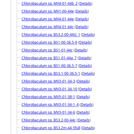
Chlorobaculum sp. MV4-01-44b_2
(
Details
)
Chlorobaculum sp. MV1-00-44e
(
Details
)
Chlorobaculum sp. MV4-01-44e
(
Details
)
Chlorobaculum sp. MV4-01-44c
(
Details
)
Chlorobaculum sp. BS3.2-00-44G_1
(
Details
)
Chlorobaculum sp. BS1-00-36.5-9
(
Details
)
Chlorobaculum sp. BS1-01-44c
(
Details
)
Chlorobaculum sp. BS1-01-44a_7
(
Details
)
Chlorobaculum sp. BS1-00-36.5-7
(
Details
)
Chlorobaculum sp. BS3.1-00-36.5-1
(
Details
)
Chlorobaculum sp. MV3-01-34-3
(
Details
)
Chlorobaculum sp. MV3-01-34-10
(
Details
)
Chlorobaculum sp. MV5-01-38-1
(
Details
)
Chlorobaculum sp. MV3-01-34-1_4
(
Details
)
Chlorobaculum sp. MV3-01-34-6
(
Details
)
Chlorobaculum sp. BS3.2-00-44c
(
Details
)
Chlorobaculum sp. BS3.2m-44-5full
(
Details
)