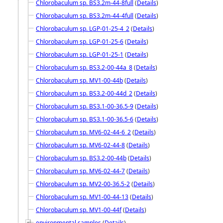
Chlorobaculum sp. BS3.2m-44-8full
(
Details
)
Chlorobaculum sp. BS3.2m-44-4full
(
Details
)
Chlorobaculum sp. LGP-01-25-4_2
(
Details
)
Chlorobaculum sp. LGP-01-25-6
(
Details
)
Chlorobaculum sp. LGP-01-25-1
(
Details
)
Chlorobaculum sp. BS3.2-00-44a_8
(
Details
)
Chlorobaculum sp. MV1-00-44b
(
Details
)
Chlorobaculum sp. BS3.2-00-44d_2
(
Details
)
Chlorobaculum sp. BS3.1-00-36.5-9
(
Details
)
Chlorobaculum sp. BS3.1-00-36.5-6
(
Details
)
Chlorobaculum sp. MV6-02-44-6_2
(
Details
)
Chlorobaculum sp. MV6-02-44-8
(
Details
)
Chlorobaculum sp. BS3.2-00-44b
(
Details
)
Chlorobaculum sp. MV6-02-44-7
(
Details
)
Chlorobaculum sp. MV2-00-36.5-2
(
Details
)
Chlorobaculum sp. MV1-00-44-13
(
Details
)
Chlorobaculum sp. MV1-00-44f
(
Details
)
environmental samples
(
Details
)