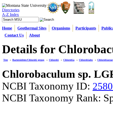
Directories
A-Z Index
Home
Geothermal Sites
Organisms
Participants
Public
Contact Us
About
Details for Chloroba
Tree
»
Bacteroidetes/Chlorobi group
»
Chlorobi
»
Chlorobia
»
Chlorobiales
»
Chlorobiaceae
Chlorobaculum sp. LGP
NCBI Taxonomy ID:
2580
NCBI Taxonomy Rank: Sp