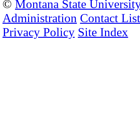
©
Montana State Universit
Administration
Contact Lis
Privacy Policy
Site Index