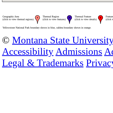
Geographic Area
Thermal Region
Thermal Feature
Feature
(click to view thermal regions)
(click to view features)
(click to view details)
(click 
Yellowstone National Park boundary shown in blue, caldera boundary shown in orange.
©
Montana State Universit
Accessibility
Admissions
Ad
Legal & Trademarks
Privac