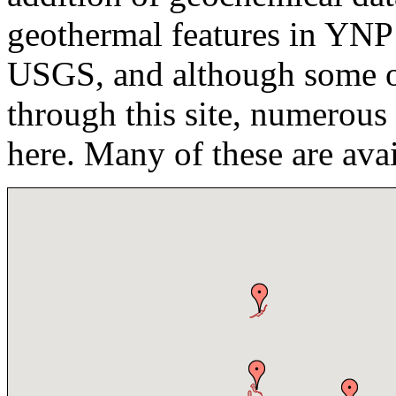
geothermal features in YNP
USGS, and although some of 
through this site, numerous
here. Many of these are ava