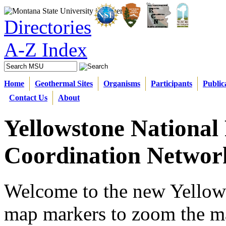
Directories
A-Z Index
Home
Geothermal Sites
Organisms
Participants
Public
Contact Us
About
Yellowstone National
Coordination Networ
Welcome to the new Yellow
map markers
to zoom the ma