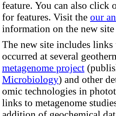
feature. You can also click 
for features. Visit the
our a
information on the new site
The new site includes links
occurred at several geother
metagenome project
(publi
Microbiology
) and other de
omic technologies in photo
links to metagenome studies
addition of geochemical dat