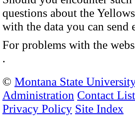
questions about the Yellow
with the data you can send 
For problems with the webs
.
©
Montana State Universit
Administration
Contact Lis
Privacy Policy
Site Index