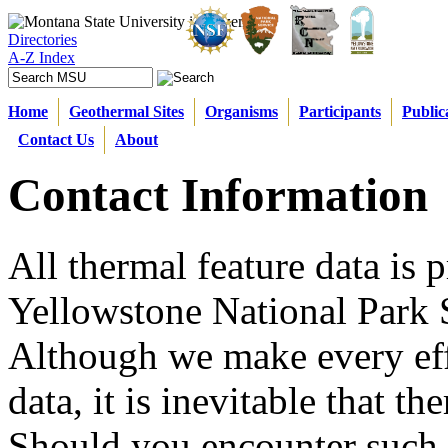
Directories
A-Z Index
Home
Geothermal Sites
Organisms
Participants
Public
Contact Us
About
Contact Information
All thermal feature data is 
Yellowstone National Park S
Although we make every effo
data, it is inevitable that t
Should you encounter such s