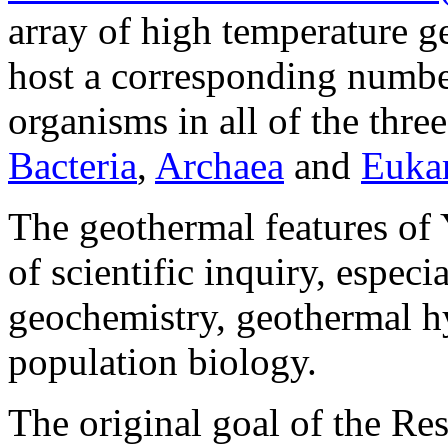
array of high temperature 
host a corresponding numbe
organisms in all of the thre
Bacteria
,
Archaea
and
Euka
The geothermal features of
of scientific inquiry, especi
geochemistry, geothermal h
population biology.
The original goal of the R