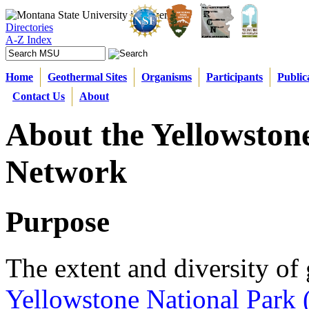
Directories
A-Z Index
Home
Geothermal Sites
Organisms
Participants
Public
Contact Us
About
About the Yellowston
Network
Purpose
The extent and diversity of 
Yellowstone National Park