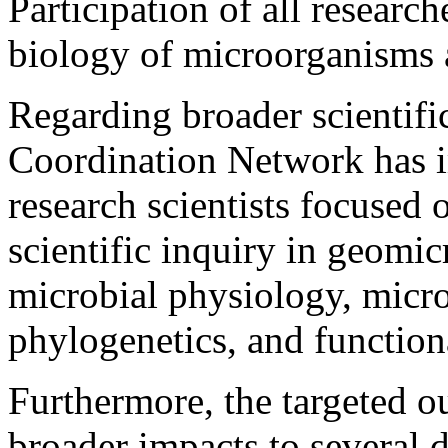
Participation of all resear
biology of microorganisms 
Regarding broader scientifi
Coordination Network has 
research scientists focused 
scientific inquiry in geomic
microbial physiology, micro
phylogenetics, and functio
Furthermore, the targeted 
broader impacts to several d