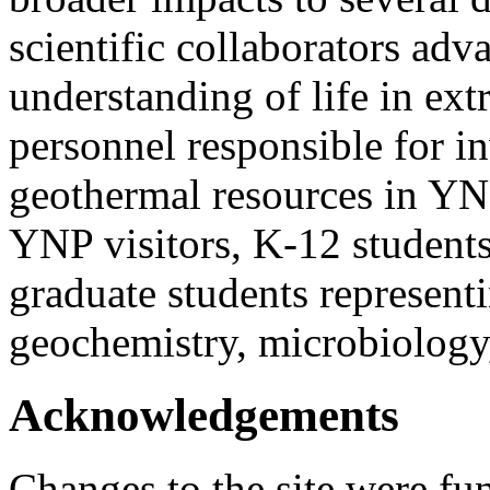
scientific collaborators ad
understanding of life in ex
personnel responsible for 
geothermal resources in YNP
YNP visitors, K-12 students
graduate students representi
geochemistry, microbiology
Acknowledgements
Changes to the site were fu