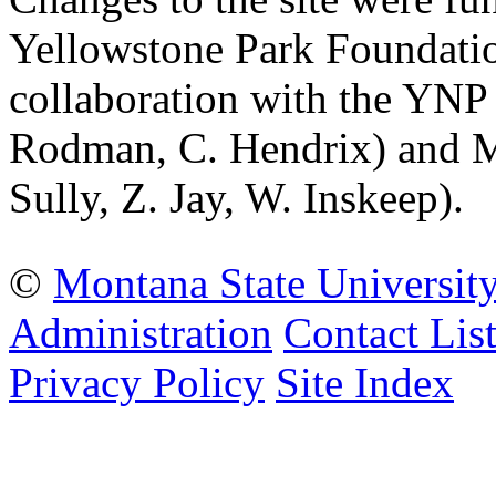
Yellowstone Park Foundatio
collaboration with the YNP
Rodman, C. Hendrix) and Mo
Sully, Z. Jay, W. Inskeep).
©
Montana State Universit
Administration
Contact Lis
Privacy Policy
Site Index