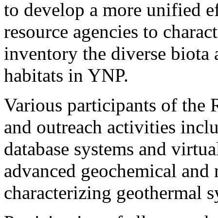
to develop a more unified e
resource agencies to charact
inventory the diverse biota
habitats in YNP.
Various participants of the
and outreach activities inc
database systems and virtual
advanced geochemical and 
characterizing geothermal s