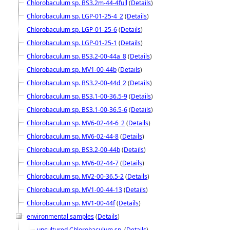
Chlorobaculum sp. BS3.2m-44-4full
(
Details
)
Chlorobaculum sp. LGP-01-25-4_2
(
Details
)
Chlorobaculum sp. LGP-01-25-6
(
Details
)
Chlorobaculum sp. LGP-01-25-1
(
Details
)
Chlorobaculum sp. BS3.2-00-44a_8
(
Details
)
Chlorobaculum sp. MV1-00-44b
(
Details
)
Chlorobaculum sp. BS3.2-00-44d_2
(
Details
)
Chlorobaculum sp. BS3.1-00-36.5-9
(
Details
)
Chlorobaculum sp. BS3.1-00-36.5-6
(
Details
)
Chlorobaculum sp. MV6-02-44-6_2
(
Details
)
Chlorobaculum sp. MV6-02-44-8
(
Details
)
Chlorobaculum sp. BS3.2-00-44b
(
Details
)
Chlorobaculum sp. MV6-02-44-7
(
Details
)
Chlorobaculum sp. MV2-00-36.5-2
(
Details
)
Chlorobaculum sp. MV1-00-44-13
(
Details
)
Chlorobaculum sp. MV1-00-44f
(
Details
)
environmental samples
(
Details
)
uncultured Chlorobaculum sp.
(
Details
)