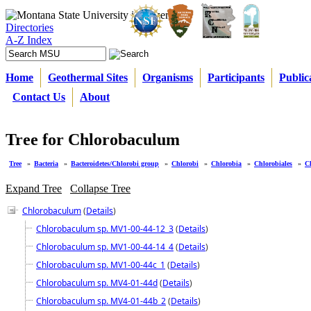
Directories
A-Z Index
Home
Geothermal Sites
Organisms
Participants
Public
Contact Us
About
Tree for Chlorobaculum
Tree
»
Bacteria
»
Bacteroidetes/Chlorobi group
»
Chlorobi
»
Chlorobia
»
Chlorobiales
»
C
Expand Tree
Collapse Tree
Chlorobaculum
(
Details
)
Chlorobaculum sp. MV1-00-44-12_3
(
Details
)
Chlorobaculum sp. MV1-00-44-14_4
(
Details
)
Chlorobaculum sp. MV1-00-44c_1
(
Details
)
Chlorobaculum sp. MV4-01-44d
(
Details
)
Chlorobaculum sp. MV4-01-44b_2
(
Details
)