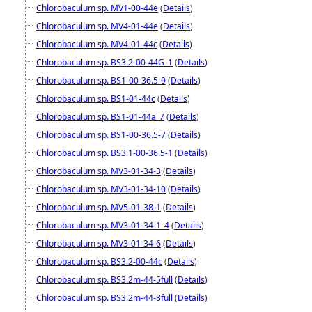
Chlorobaculum sp. MV1-00-44e
(
Details
)
Chlorobaculum sp. MV4-01-44e
(
Details
)
Chlorobaculum sp. MV4-01-44c
(
Details
)
Chlorobaculum sp. BS3.2-00-44G_1
(
Details
)
Chlorobaculum sp. BS1-00-36.5-9
(
Details
)
Chlorobaculum sp. BS1-01-44c
(
Details
)
Chlorobaculum sp. BS1-01-44a_7
(
Details
)
Chlorobaculum sp. BS1-00-36.5-7
(
Details
)
Chlorobaculum sp. BS3.1-00-36.5-1
(
Details
)
Chlorobaculum sp. MV3-01-34-3
(
Details
)
Chlorobaculum sp. MV3-01-34-10
(
Details
)
Chlorobaculum sp. MV5-01-38-1
(
Details
)
Chlorobaculum sp. MV3-01-34-1_4
(
Details
)
Chlorobaculum sp. MV3-01-34-6
(
Details
)
Chlorobaculum sp. BS3.2-00-44c
(
Details
)
Chlorobaculum sp. BS3.2m-44-5full
(
Details
)
Chlorobaculum sp. BS3.2m-44-8full
(
Details
)