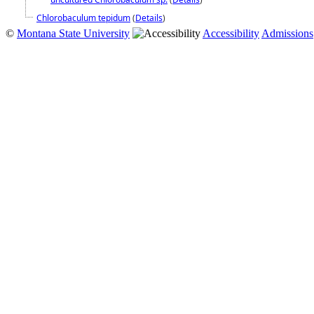
Chlorobaculum tepidum
(
Details
)
©
Montana State University
Accessibility
Admissions