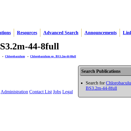
ations
Resources
Advanced Search
Announcements
Lin
BS3.2m-44-8full
»
Chlorobaculum
»
Chlorobaculum sp. BS3.2m-44-8full
Search Publications
Search for
Chlorobaculu
BS3.2m-44-8full
Administration
Contact List
Jobs
Legal