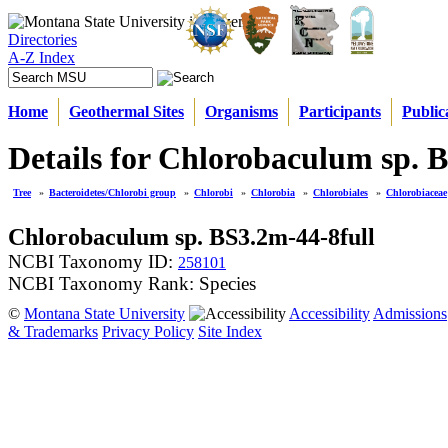
Directories
A-Z Index
Home
Geothermal Sites
Organisms
Participants
Public
Details for Chlorobaculum sp. 
Tree
»
Bacteroidetes/Chlorobi group
»
Chlorobi
»
Chlorobia
»
Chlorobiales
»
Chlorobiaceae
Chlorobaculum sp. BS3.2m-44-8full
NCBI Taxonomy ID:
258101
NCBI Taxonomy Rank: Species
©
Montana State University
Accessibility
Admissions
& Trademarks
Privacy Policy
Site Index