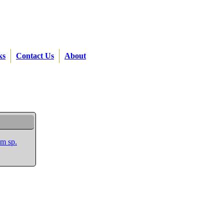
ks
Contact Us
About
m sp.