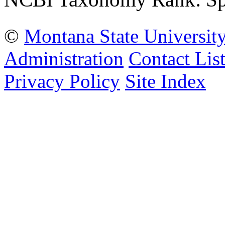
©
Montana State Universit
Administration
Contact Lis
Privacy Policy
Site Index