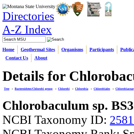
Directories
A-Z Index
Home
Geothermal Sites
Organisms
Participants
Public
Contact Us
About
Details for Chloroba
Tree
»
Bacteroidetes/Chlorobi group
»
Chlorobi
»
Chlorobia
»
Chlorobiales
»
Chlorobiaceae
Chlorobaculum sp. BS3
NCBI Taxonomy ID:
2581
NCBI Taxonomy Rank: Sp