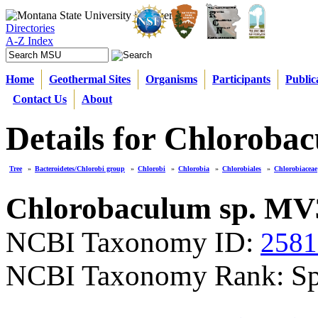
Directories
A-Z Index
Home
Geothermal Sites
Organisms
Participants
Public
Contact Us
About
Details for Chloroba
Tree
»
Bacteroidetes/Chlorobi group
»
Chlorobi
»
Chlorobia
»
Chlorobiales
»
Chlorobiaceae
Chlorobaculum sp. MV
NCBI Taxonomy ID:
2581
NCBI Taxonomy Rank: Sp