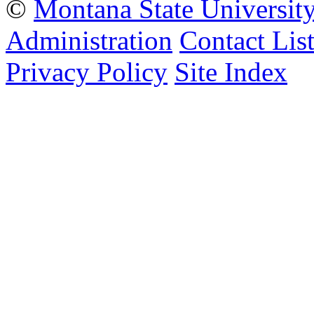
©
Montana State Universit
Administration
Contact Lis
Privacy Policy
Site Index