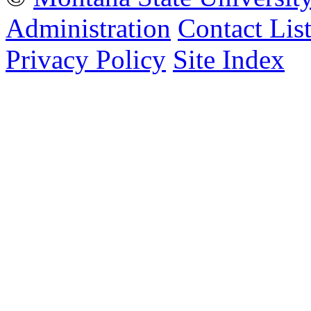
Administration
Contact Lis
Privacy Policy
Site Index