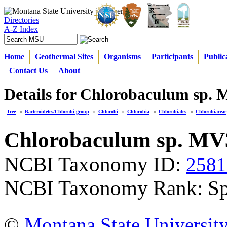
Directories
A-Z Index
Home
Geothermal Sites
Organisms
Participants
Public
Contact Us
About
Details for Chlorobaculum sp. 
Tree
»
Bacteroidetes/Chlorobi group
»
Chlorobi
»
Chlorobia
»
Chlorobiales
»
Chlorobiaceae
Chlorobaculum sp. MV
NCBI Taxonomy ID:
2581
NCBI Taxonomy Rank: Sp
©
Montana State Universit