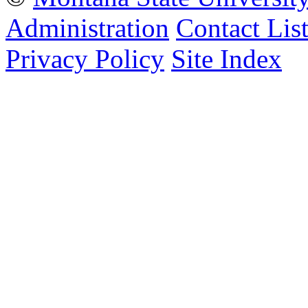
Administration
Contact Lis
Privacy Policy
Site Index