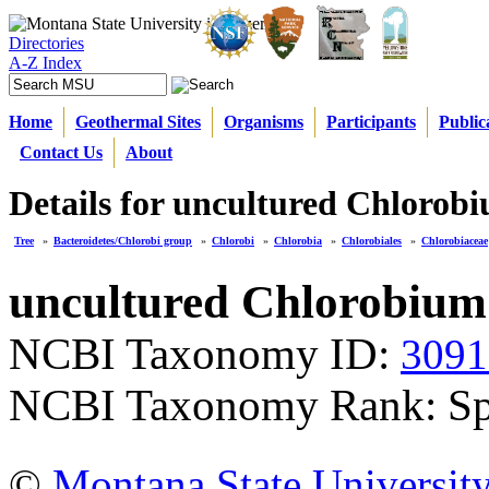
Directories
A-Z Index
Home
Geothermal Sites
Organisms
Participants
Public
Contact Us
About
Details for uncultured Chlorobi
Tree
»
Bacteroidetes/Chlorobi group
»
Chlorobi
»
Chlorobia
»
Chlorobiales
»
Chlorobiaceae
uncultured Chlorobium
NCBI Taxonomy ID:
3091
NCBI Taxonomy Rank: Sp
©
Montana State Universit