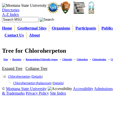
Directories
A-Z Index
Home
Geothermal Sites
Organisms
Participants
Public
Contact Us
About
Tree for Chloroherpeton
Tree
»
Bacteria
»
Bacteroidetes/Chlorobi group
»
Chlorobi
»
Chlorobia
»
Chlorobiales
»
C
Expand Tree
Collapse Tree
Chloroherpeton
(
Details
)
Chloroherpeton thalassium
(
Details
)
©
Montana State University
Accessibility
Admissions
& Trademarks
Privacy Policy
Site Index