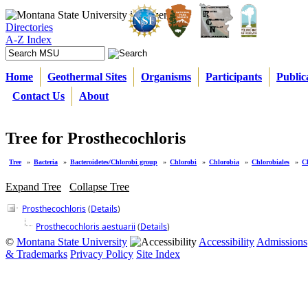
Directories
A-Z Index
Home
Geothermal Sites
Organisms
Participants
Public
Contact Us
About
Tree for Prosthecochloris
Tree
»
Bacteria
»
Bacteroidetes/Chlorobi group
»
Chlorobi
»
Chlorobia
»
Chlorobiales
»
C
Expand Tree
Collapse Tree
Prosthecochloris
(
Details
)
Prosthecochloris aestuarii
(
Details
)
©
Montana State University
Accessibility
Admissions
& Trademarks
Privacy Policy
Site Index