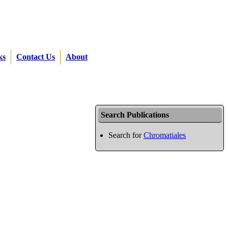
ks
Contact Us
About
Search Publications
Search for
Chromatiales