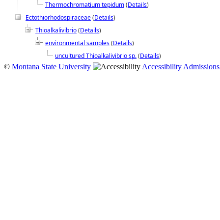
Thermochromatium tepidum
(
Details
)
Ectothiorhodospiraceae
(
Details
)
Thioalkalivibrio
(
Details
)
environmental samples
(
Details
)
uncultured Thioalkalivibrio sp.
(
Details
)
©
Montana State University
Accessibility
Admissions