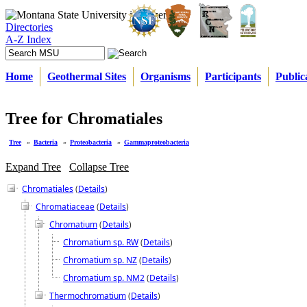
Directories
A-Z Index
Home
Geothermal Sites
Organisms
Participants
Public
Tree for Chromatiales
Tree
»
Bacteria
»
Proteobacteria
»
Gammaproteobacteria
Expand Tree
Collapse Tree
Chromatiales
(
Details
)
Chromatiaceae
(
Details
)
Chromatium
(
Details
)
Chromatium sp. RW
(
Details
)
Chromatium sp. NZ
(
Details
)
Chromatium sp. NM2
(
Details
)
Thermochromatium
(
Details
)