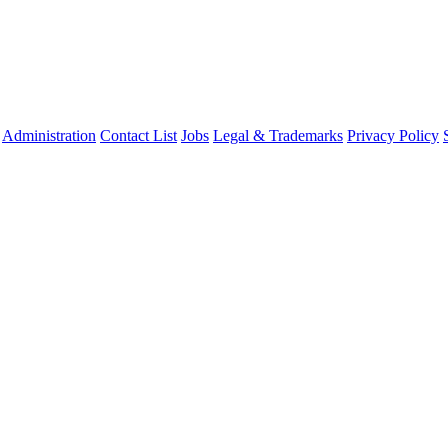
Administration
Contact List
Jobs
Legal & Trademarks
Privacy Policy