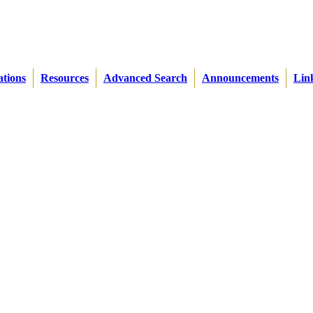
ations
Resources
Advanced Search
Announcements
Lin