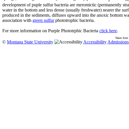
development of puple sulfur bacteria are meromictic (permanently strat
water in the bottom and less dense (usually freshwater) nearer the surfac
produced in the sediments, diffuses upward into the anoxic bottom wat
association with
green sulfur
phototrophic bacteria.
For more information on Purple Phototrphic Bacteria
click here
.
Taken from 
©
Montana State University
Accessibility
Admissions