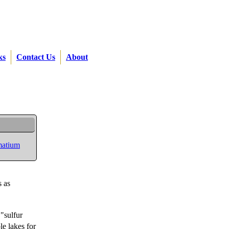
ks
Contact Us
About
atium
s as
 "sulfur
le lakes for