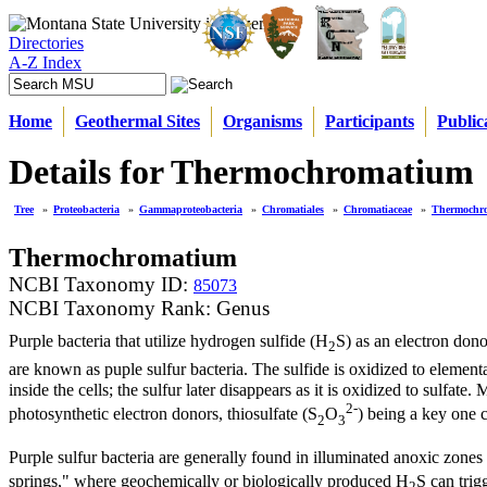
Directories
A-Z Index
Home
Geothermal Sites
Organisms
Participants
Public
Details for Thermochromatium
Tree
»
Proteobacteria
»
Gammaproteobacteria
»
Chromatiales
»
Chromatiaceae
»
Thermochr
Thermochromatium
NCBI Taxonomy ID:
85073
NCBI Taxonomy Rank: Genus
Purple bacteria that utilize hydrogen sulfide (H
S) as an electron don
2
are known as puple sulfur bacteria. The sulfide is oxidized to elementa
inside the cells; the sulfur later disappears as it is oxidized to sulfa
2-
photosynthetic electron donors, thiosulfate (S
O
) being a key one 
2
3
Purple sulfur bacteria are generally found in illuminated anoxic zones
springs," where geochemically or biologically produced H
S can trig
2