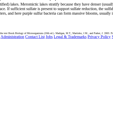
ified) lakes. Meromictic lakes stratify because they have denser (usuall
e. If sufficient sulfate is present to support sulfate reduction, the sulfi
ers, and here purple sulfur bacteria can form massive blooms, usually 
the text Brock Biology of Microorganisms (10th ed.). Madigan, M.T., Martinko, J.M., and Parker, J. 2003. Pr
Administration
Contact List
Jobs
Legal & Trademarks
Privacy Policy