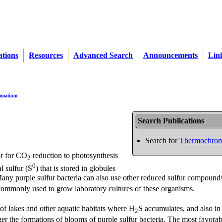
ations
Resources
Advanced Search
Announcements
Lin
omatium
Search Publications
Search for
Thermochrom
or for CO
reduction to photosynthesis
2
0
l sulfur (S
) that is stored in globules
te. Many purple sulfur bacteria can also use other reduced sulfur compound
commonly used to grow laboratory cultures of these organisms.
 of lakes and other aquatic habitats where H
S accumulates, and also in
2
ger the formations of blooms of purple sulfur bacteria. The most favorab