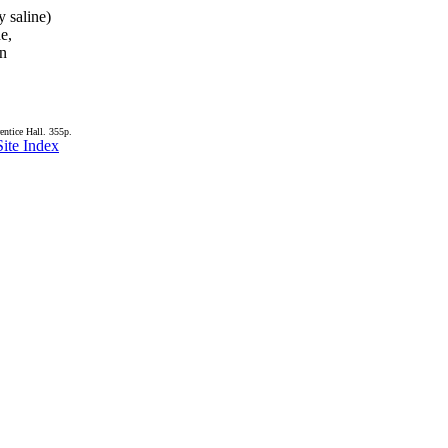
y saline)
de,
in
entice Hall. 355p.
Site Index