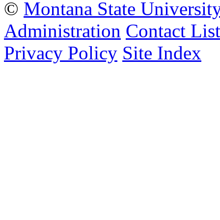
©
Montana State Universit
Administration
Contact Lis
Privacy Policy
Site Index