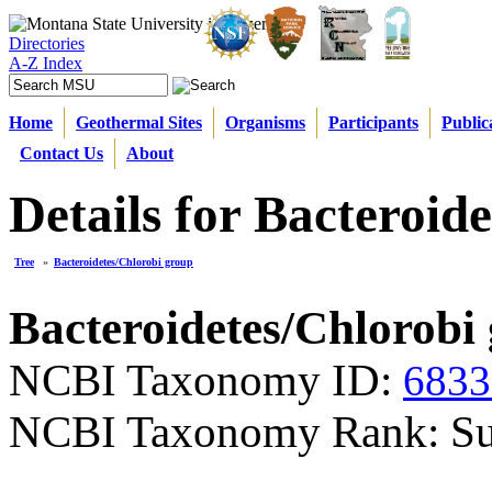
Directories
A-Z Index
Home
Geothermal Sites
Organisms
Participants
Public
Contact Us
About
Details for Bacteroid
Tree
»
Bacteroidetes/Chlorobi group
Bacteroidetes/Chlorobi
NCBI Taxonomy ID:
6833
NCBI Taxonomy Rank: S