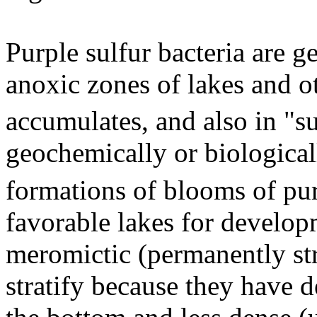
Purple sulfur bacteria are g
anoxic zones of lakes and o
accumulates, and also in "s
geochemically or biologica
formations of blooms of pur
favorable lakes for developm
meromictic (permanently str
stratify because they have d