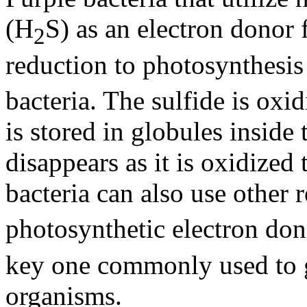
(H
S) as an electron donor
2
reduction to photosynthesis
bacteria. The sulfide is oxi
is stored in globules inside t
disappears as it is oxidized
bacteria can also use other
photosynthetic electron dono
key one commonly used to g
organisms.