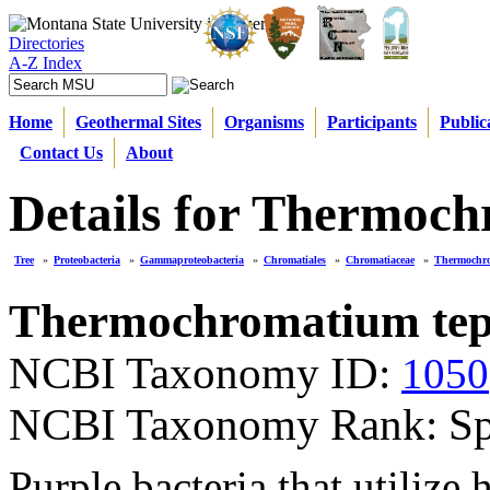
Directories
A-Z Index
Home
Geothermal Sites
Organisms
Participants
Public
Contact Us
About
Details for Thermoc
Tree
»
Proteobacteria
»
Gammaproteobacteria
»
Chromatiales
»
Chromatiaceae
»
Thermochr
Thermochromatium te
NCBI Taxonomy ID:
1050
NCBI Taxonomy Rank: Sp
Purple bacteria that utilize