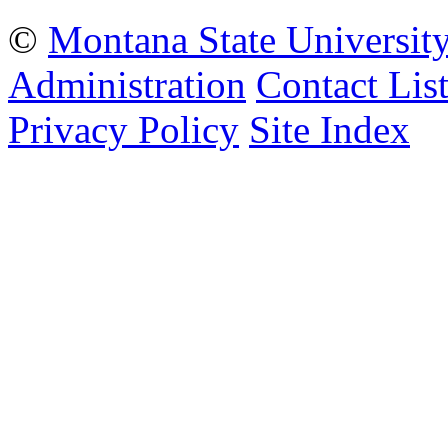
©
Montana State Universit
Administration
Contact Lis
Privacy Policy
Site Index