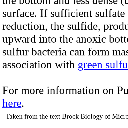
the bottom and less dense (u
surface. If sufficient sulfate
reduction, the sulfide, prod
upward into the anoxic bott
sulfur bacteria can form ma
association with
green sulfu
For more information on Pu
here
.
Taken from the text Brock Biology of Micro