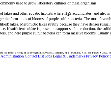
commonly used to grow laboratory cultures of these organisms.
 of lakes and other aquatic habitats where H
S accumulates, and also in
2
ger the formations of blooms of purple sulfur bacteria. The most favorab
ified) lakes. Meromictic lakes stratify because they have denser (usuall
e. If sufficient sulfate is present to support sulfate reduction, the sulfi
ers, and here purple sulfur bacteria can form massive blooms, usually 
the text Brock Biology of Microorganisms (10th ed.). Madigan, M.T., Martinko, J.M., and Parker, J. 2003. Pr
Administration
Contact List
Jobs
Legal & Trademarks
Privacy Policy