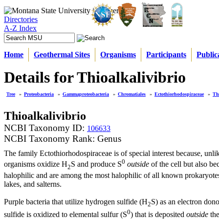
Directories
A-Z Index
Home
Geothermal Sites
Organisms
Participants
Public
Details for Thioalkalivibrio
Tree
»
Proteobacteria
»
Gammaproteobacteria
»
Chromatiales
»
Ectothiorhodospiraceae
»
Th
Thioalkalivibrio
NCBI Taxonomy ID:
106633
NCBI Taxonomy Rank: Genus
The family Ectothiorhodospiraceae is of special interest because, unlik
0
organisms oxidize H
S and produce S
outside
of the cell but also b
2
halophilic and are among the most halophilic of all known prokaryotes
lakes, and salterns.
Purple bacteria that utilize hydrogen sulfide (H
S) as an electron don
2
0
sulfide is oxidized to elemental sulfur (S
) that is deposited
outside
the