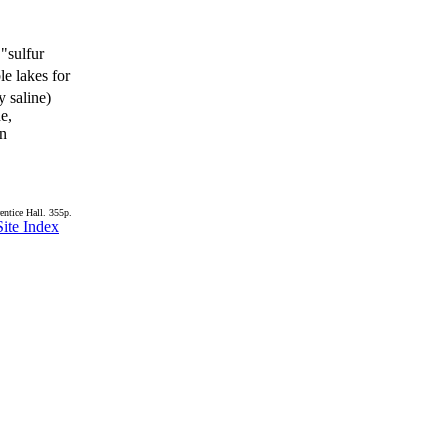
 "sulfur
le lakes for
y saline)
de,
in
entice Hall. 355p.
Site Index