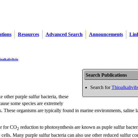
ations
Resources
Advanced Search
Announcements
Lin
ioalkalivibrio
Search Publications
Search for
Thioalkalivib
e other purple sulfur bacteria, these
ecause some species are extremely
. These organisms are typically found in marine environments, saline l
or for CO
reduction to photosynthesis are known as puple sulfur bacter
2
 cells. Many purple sulfur bacteria can also use other reduced sulfur 