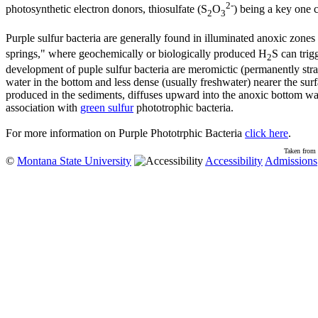
2-
photosynthetic electron donors, thiosulfate (S
O
) being a key one 
2
3
Purple sulfur bacteria are generally found in illuminated anoxic zones
springs," where geochemically or biologically produced H
S can trig
2
development of puple sulfur bacteria are meromictic (permanently strat
water in the bottom and less dense (usually freshwater) nearer the surfac
produced in the sediments, diffuses upward into the anoxic bottom wat
association with
green sulfur
phototrophic bacteria.
For more information on Purple Phototrphic Bacteria
click here
.
Taken from 
©
Montana State University
Accessibility
Admissions