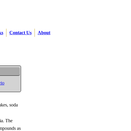
ks
Contact Us
About
rio
akes, soda
ia. The
compounds as