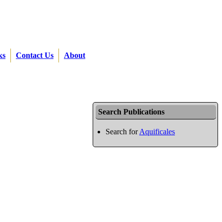
ks
Contact Us
About
Search Publications
Search for
Aquificales