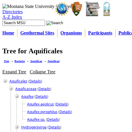
Directories
A-Z Index
Home
Geothermal Sites
Organisms
Participants
Public
Tree for Aquificales
Tree
»
Bacteria
»
Aquificae
»
Aquificae
Expand Tree
Collapse Tree
Aquificales
(
Details
)
Aquificaceae
(
Details
)
Aquifex
(
Details
)
Aquifex aeolicus
(
Details
)
Aquifex pyrophilus
(
Details
)
Aquifex sp.
(
Details
)
Hydrogenivirga
(
Details
)