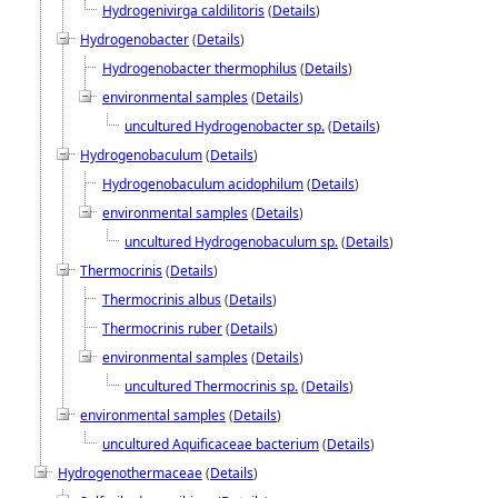
Hydrogenivirga caldilitoris
(
Details
)
Hydrogenobacter
(
Details
)
Hydrogenobacter thermophilus
(
Details
)
environmental samples
(
Details
)
uncultured Hydrogenobacter sp.
(
Details
)
Hydrogenobaculum
(
Details
)
Hydrogenobaculum acidophilum
(
Details
)
environmental samples
(
Details
)
uncultured Hydrogenobaculum sp.
(
Details
)
Thermocrinis
(
Details
)
Thermocrinis albus
(
Details
)
Thermocrinis ruber
(
Details
)
environmental samples
(
Details
)
uncultured Thermocrinis sp.
(
Details
)
environmental samples
(
Details
)
uncultured Aquificaceae bacterium
(
Details
)
Hydrogenothermaceae
(
Details
)