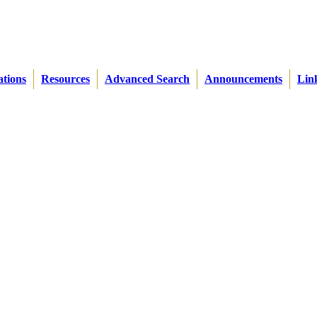
ations
Resources
Advanced Search
Announcements
Lin