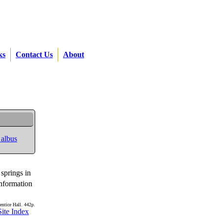
ks
Contact Us
About
 albus
 springs in
information
entice Hall. 442p.
Site Index