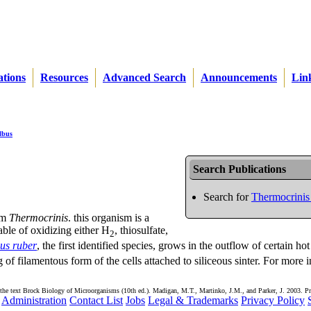
ations
Resources
Advanced Search
Announcements
Lin
lbus
Search Publications
Search for
Thermocrinis
sm
Thermocrinis
. this organism is a
ble of oxidizing either H
, thiosulfate,
2
us ruber
, the first identified species, grows in the outflow of certain hot
of filamentous form of the cells attached to siliceous sinter. For more 
the text Brock Biology of Microorganisms (10th ed.). Madigan, M.T., Martinko, J.M., and Parker, J. 2003. Pr
Administration
Contact List
Jobs
Legal & Trademarks
Privacy Policy