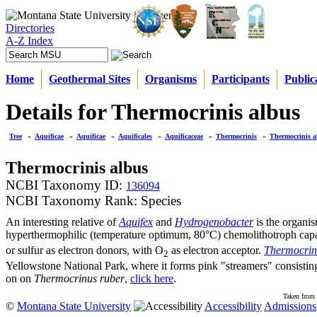
Directories
A-Z Index
Home
Geothermal Sites
Organisms
Participants
Public
Details for Thermocrinis albus
Tree
»
Aquificae
»
Aquificae
»
Aquificales
»
Aquificaceae
»
Thermocrinis
»
Thermocrinis a
Thermocrinis albus
NCBI Taxonomy ID:
136094
NCBI Taxonomy Rank: Species
An interesting relative of
Aquifex
and
Hydrogenobacter
is the organi
hyperthermophilic (temperature optimum, 80°C) chemolithotroph capa
or sulfur as electron donors, with O
as electron acceptor.
Thermocrin
2
Yellowstone National Park, where it forms pink "streamers" consisting 
on on
Thermocrinus ruber
,
click here
.
Taken from 
©
Montana State University
Accessibility
Admissions