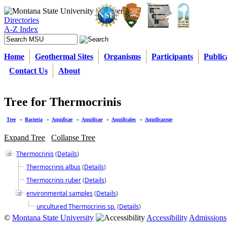
Directories
A-Z Index
Home
Geothermal Sites
Organisms
Participants
Public
Contact Us
About
Tree for Thermocrinis
Tree
»
Bacteria
»
Aquificae
»
Aquificae
»
Aquificales
»
Aquificaceae
Expand Tree
Collapse Tree
Thermocrinis
(
Details
)
Thermocrinis albus
(
Details
)
Thermocrinis ruber
(
Details
)
environmental samples
(
Details
)
uncultured Thermocrinis sp.
(
Details
)
©
Montana State University
Accessibility
Admissions