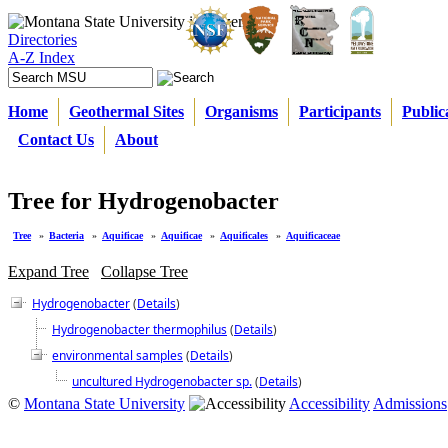
Directories
A-Z Index
Home
Geothermal Sites
Organisms
Participants
Public
Contact Us
About
Tree for Hydrogenobacter
Tree
»
Bacteria
»
Aquificae
»
Aquificae
»
Aquificales
»
Aquificaceae
Expand Tree
Collapse Tree
Hydrogenobacter
(
Details
)
Hydrogenobacter thermophilus
(
Details
)
environmental samples
(
Details
)
uncultured Hydrogenobacter sp.
(
Details
)
©
Montana State University
Accessibility
Admissions