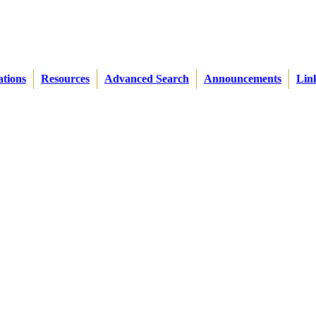
ations
Resources
Advanced Search
Announcements
Lin