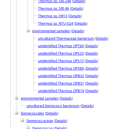
Thermus sp. SRI-248
(
Details
)
Thermus sp. SRI-96
(
Details
)
Thermus sp. HR13
(
Details
)
Thermus sp. NTU-024
(
Details
)
environmental samples
(
Details
)
uncultured Thermaceae bacterium
(
Details
)
unidentified Thermus OPT60
(
Details
)
unidentified Thermus OPS25
(
Details
)
unidentified Thermus OPS15
(
Details
)
unidentified Thermus OPS8A
(
Details
)
unidentified Thermus OPB32
(
Details
)
unidentified Thermus OPB31
(
Details
)
unidentified Thermus OPB19
(
Details
)
environmental samples
(
Details
)
uncultured Deinococci bacterium
(
Details
)
Deinococcales
(
Details
)
Deinococcaceae
(
Details
)
Deinococcus
(
Details
)