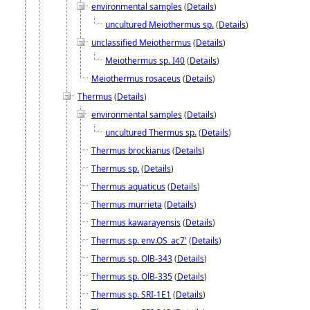
environmental samples
(
Details
)
uncultured Meiothermus sp.
(
Details
)
unclassified Meiothermus
(
Details
)
Meiothermus sp. I40
(
Details
)
Meiothermus rosaceus
(
Details
)
Thermus
(
Details
)
environmental samples
(
Details
)
uncultured Thermus sp.
(
Details
)
Thermus brockianus
(
Details
)
Thermus sp.
(
Details
)
Thermus aquaticus
(
Details
)
Thermus murrieta
(
Details
)
Thermus kawarayensis
(
Details
)
Thermus sp. env.OS_ac7'
(
Details
)
Thermus sp. OlB-343
(
Details
)
Thermus sp. OlB-335
(
Details
)
Thermus sp. SRI-1E1
(
Details
)