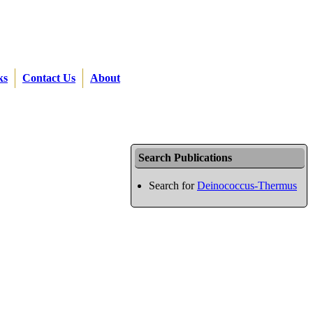
ks
Contact Us
About
Search Publications
Search for
Deinococcus-Thermus