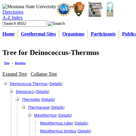
Directories
A-Z Index
Home
Geothermal Sites
Organisms
Participants
Public
Tree for Deinococcus-Thermus
Tree
»
Bacteria
Expand Tree
Collapse Tree
Deinococcus-Thermus
(
Details
)
Deinococci
(
Details
)
Thermales
(
Details
)
Thermaceae
(
Details
)
Meiothermus
(
Details
)
Meiothermus ruber
(
Details
)
Meiothermus timidus
(
Details
)