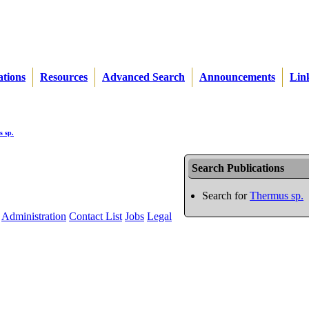
ations
Resources
Advanced Search
Announcements
Lin
 sp.
Search Publications
Search for
Thermus sp.
Administration
Contact List
Jobs
Legal