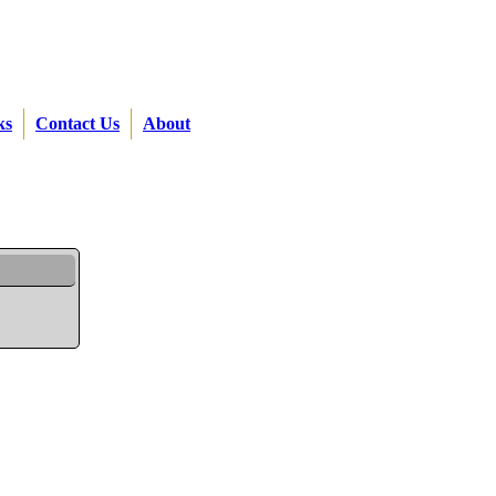
ks
Contact Us
About