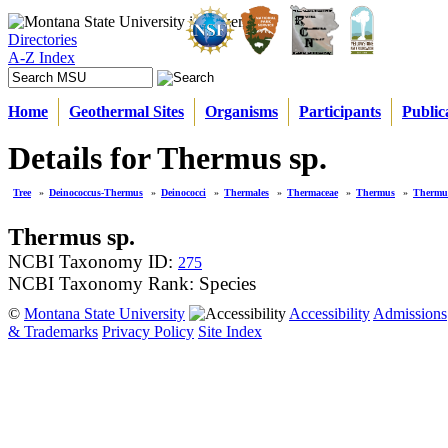
Directories
A-Z Index
Home
Geothermal Sites
Organisms
Participants
Public
Details for Thermus sp.
Tree
»
Deinococcus-Thermus
»
Deinococci
»
Thermales
»
Thermaceae
»
Thermus
»
Thermus
Thermus sp.
NCBI Taxonomy ID:
275
NCBI Taxonomy Rank: Species
©
Montana State University
Accessibility
Admissions
& Trademarks
Privacy Policy
Site Index