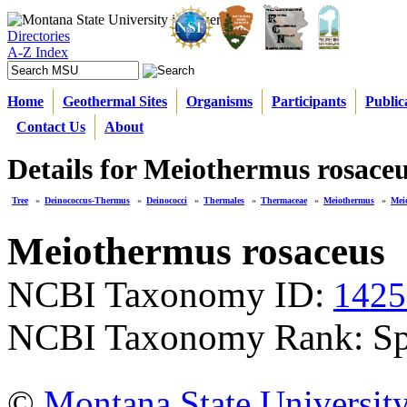
Directories
A-Z Index
Home
Geothermal Sites
Organisms
Participants
Public
Contact Us
About
Details for Meiothermus rosace
Tree
»
Deinococcus-Thermus
»
Deinococci
»
Thermales
»
Thermaceae
»
Meiothermus
»
Mei
Meiothermus rosaceus
NCBI Taxonomy ID:
1425
NCBI Taxonomy Rank: Sp
©
Montana State Universit