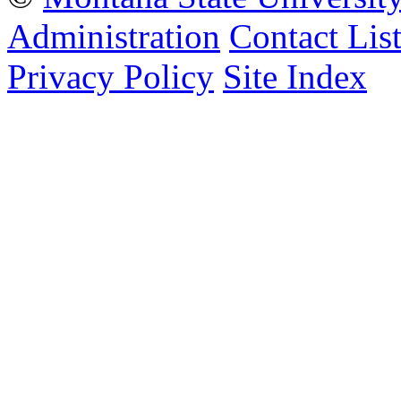
Administration
Contact Lis
Privacy Policy
Site Index