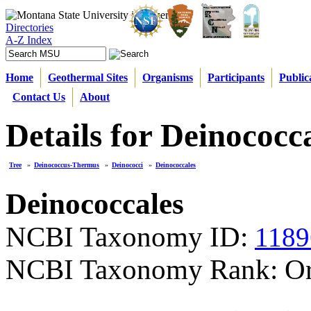
Directories
A-Z Index
Home
Geothermal Sites
Organisms
Participants
Public
Contact Us
About
Details for Deinococc
Tree
»
Deinococcus-Thermus
»
Deinococci
»
Deinococcales
Deinococcales
NCBI Taxonomy ID:
1189
NCBI Taxonomy Rank: Or