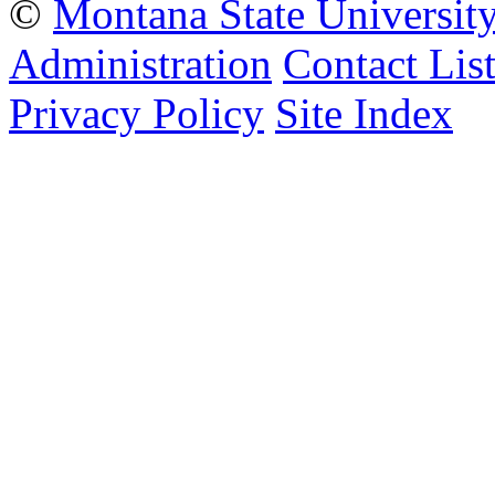
©
Montana State Universit
Administration
Contact Lis
Privacy Policy
Site Index