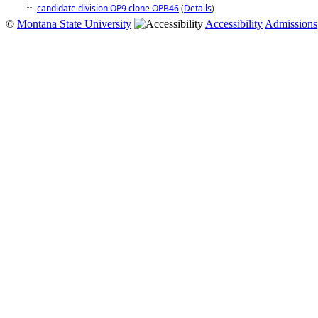
candidate division OP9 clone OPB46
(
Details
)
©
Montana State University
Accessibility
Admissions