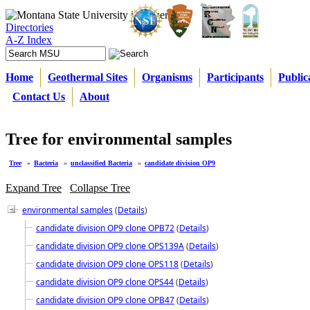
Directories
A-Z Index
Home
Geothermal Sites
Organisms
Participants
Public
Contact Us
About
Tree for environmental samples
Tree
»
Bacteria
»
unclassified Bacteria
»
candidate division OP9
Expand Tree
Collapse Tree
environmental samples
(
Details
)
candidate division OP9 clone OPB72
(
Details
)
candidate division OP9 clone OPS139A
(
Details
)
candidate division OP9 clone OPS118
(
Details
)
candidate division OP9 clone OPS44
(
Details
)
candidate division OP9 clone OPB47
(
Details
)