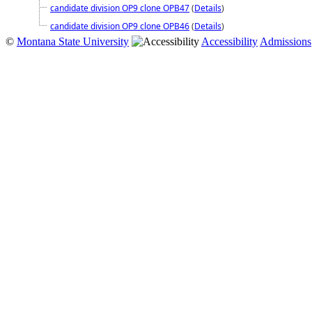
candidate division OP9 clone OPB47
(
Details
)
candidate division OP9 clone OPB46
(
Details
)
©
Montana State University
Accessibility
Admissions