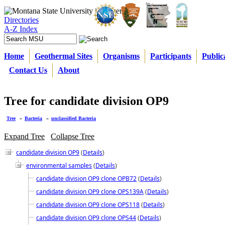
Directories
A-Z Index
Home
Geothermal Sites
Organisms
Participants
Public
Contact Us
About
Tree for candidate division OP9
Tree
»
Bacteria
»
unclassified Bacteria
Expand Tree
Collapse Tree
candidate division OP9
(
Details
)
environmental samples
(
Details
)
candidate division OP9 clone OPB72
(
Details
)
candidate division OP9 clone OPS139A
(
Details
)
candidate division OP9 clone OPS118
(
Details
)
candidate division OP9 clone OPS44
(
Details
)