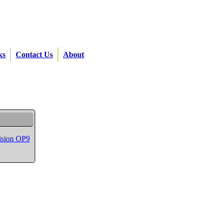
ks
Contact Us
About
vision OP9