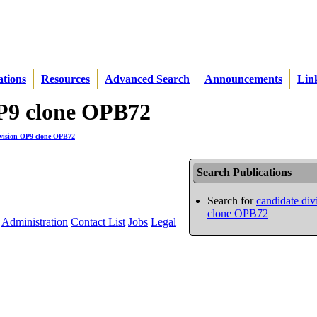
ations
Resources
Advanced Search
Announcements
Lin
 OP9 clone OPB72
ivision OP9 clone OPB72
Search Publications
Search for
candidate di
clone OPB72
Administration
Contact List
Jobs
Legal