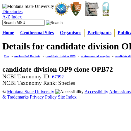
Directories
A-Z Index
Home
Geothermal Sites
Organisms
Participants
Public
Details for candidate division
Tree
»
unclassified Bacteria
»
candidate division OP9
»
environmental samples
»
candidate d
candidate division OP9 clone OPB72
NCBI Taxonomy ID:
67992
NCBI Taxonomy Rank: Species
©
Montana State University
Accessibility
Admissions
& Trademarks
Privacy Policy
Site Index