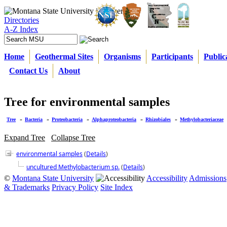
Directories
A-Z Index
Home
Geothermal Sites
Organisms
Participants
Public
Contact Us
About
Tree for environmental samples
Tree
»
Bacteria
»
Proteobacteria
»
Alphaproteobacteria
»
Rhizobiales
»
Methylobacteriaceae
Expand Tree
Collapse Tree
environmental samples
(
Details
)
uncultured Methylobacterium sp.
(
Details
)
©
Montana State University
Accessibility
Admissions
& Trademarks
Privacy Policy
Site Index