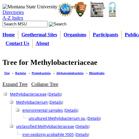
Directories
A-Z Index
Home
Geothermal Sites
Organisms
Participants
Public
Contact Us
About
Tree for Methylobacteriaceae
Tree
»
Bacteria
»
Proteobacteria
»
Alphaproteobacteria
»
Rhizobiales
Expand Tree
Collapse Tree
Methylobacteriaceae
(
Details
)
Methylobacterium
(
Details
)
environmental samples
(
Details
)
uncultured Methylobacterium sp.
(
Details
)
unclassified Methylobacteriaceae
(
Details
)
iron-oxidizing acidophile Y005
(
Details
)