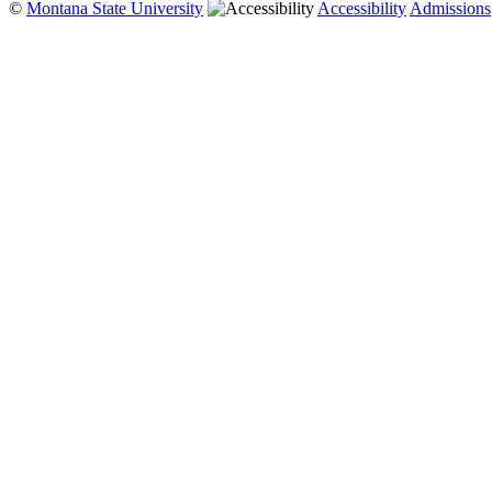
©
Montana State University
Accessibility
Admissions