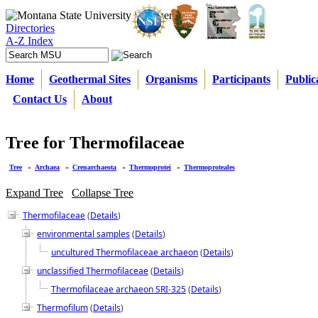
Directories
A-Z Index
Home
Geothermal Sites
Organisms
Participants
Public
Contact Us
About
Tree for Thermofilaceae
Tree
»
Archaea
»
Crenarchaeota
»
Thermoprotei
»
Thermoproteales
Expand Tree
Collapse Tree
Thermofilaceae
(
Details
)
environmental samples
(
Details
)
uncultured Thermofilaceae archaeon
(
Details
)
unclassified Thermofilaceae
(
Details
)
Thermofilaceae archaeon SRI-325
(
Details
)
Thermofilum
(
Details
)