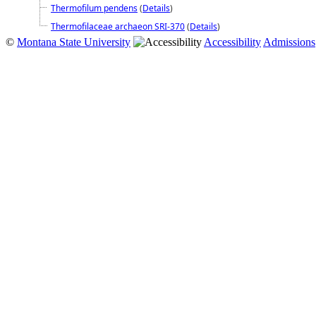
Thermofilum pendens
(
Details
)
Thermofilaceae archaeon SRI-370
(
Details
)
©
Montana State University
Accessibility
Admissions