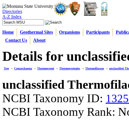
Directories
A-Z Index
Home
Geothermal Sites
Organisms
Participants
Public
Contact Us
About
Details for unclassif
Tree
»
Crenarchaeota
»
Thermoprotei
»
Thermoproteales
»
Thermofilaceae
»
unclassified Th
unclassified Thermofila
NCBI Taxonomy ID:
1325
NCBI Taxonomy Rank: N