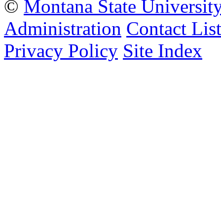
©
Montana State Universit
Administration
Contact Lis
Privacy Policy
Site Index