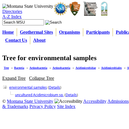
Directories
A-Z Index
Home
Geothermal Sites
Organisms
Participants
Public
Contact Us
About
Tree for environmental samples
Tree
»
Bacteria
»
Actinobacteria
»
Actinobacteria
»
Acidimicrobidae
»
Acidimicrobiales
»
A
Expand Tree
Collapse Tree
environmental samples
(
Details
)
uncultured Acidimicrobium sp.
(
Details
)
©
Montana State University
Accessibility
Admissions
& Trademarks
Privacy Policy
Site Index