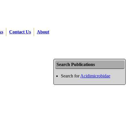
ks
Contact Us
About
Search Publications
Search for
Acidimicrobidae