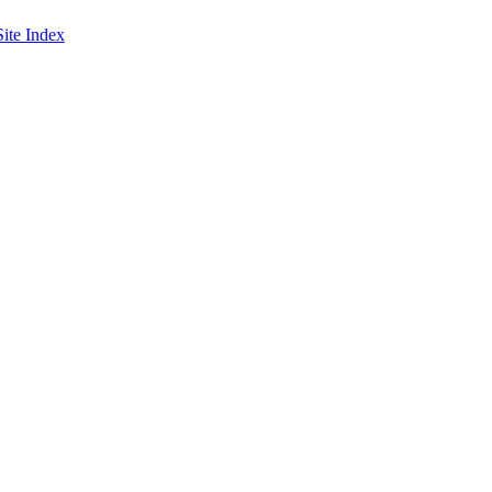
Site Index