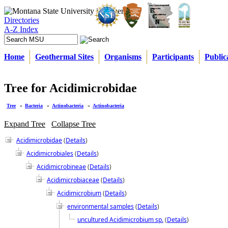
Directories
A-Z Index
Home
Geothermal Sites
Organisms
Participants
Public
Tree for Acidimicrobidae
Tree
»
Bacteria
»
Actinobacteria
»
Actinobacteria
Expand Tree
Collapse Tree
Acidimicrobidae
(
Details
)
Acidimicrobiales
(
Details
)
Acidimicrobineae
(
Details
)
Acidimicrobiaceae
(
Details
)
Acidimicrobium
(
Details
)
environmental samples
(
Details
)
uncultured Acidimicrobium sp.
(
Details
)