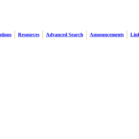
ations
Resources
Advanced Search
Announcements
Lin