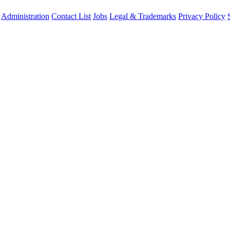
Administration
Contact List
Jobs
Legal & Trademarks
Privacy Policy