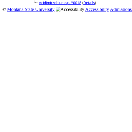
Acidimicrobium sp. Y0018
(
Details
)
©
Montana State University
Accessibility
Admissions