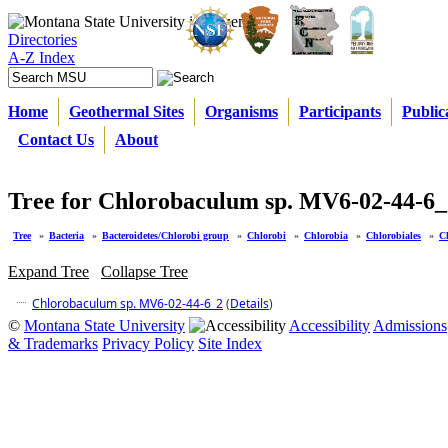
Directories
A-Z Index
Home
Geothermal Sites
Organisms
Participants
Public
Contact Us
About
Tree for Chlorobaculum sp. MV6-02-44-6_
Tree
»
Bacteria
»
Bacteroidetes/Chlorobi group
»
Chlorobi
»
Chlorobia
»
Chlorobiales
»
C
Expand Tree
Collapse Tree
Chlorobaculum sp. MV6-02-44-6_2
(
Details
)
©
Montana State University
Accessibility
Admissions
& Trademarks
Privacy Policy
Site Index