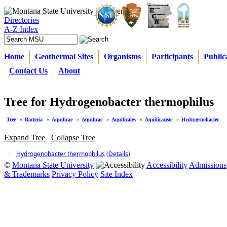
Directories
A-Z Index
Home
Geothermal Sites
Organisms
Participants
Public
Contact Us
About
Tree for Hydrogenobacter thermophilus
Tree
»
Bacteria
»
Aquificae
»
Aquificae
»
Aquificales
»
Aquificaceae
»
Hydrogenobacter
Expand Tree
Collapse Tree
Hydrogenobacter thermophilus
(
Details
)
©
Montana State University
Accessibility
Admissions
& Trademarks
Privacy Policy
Site Index