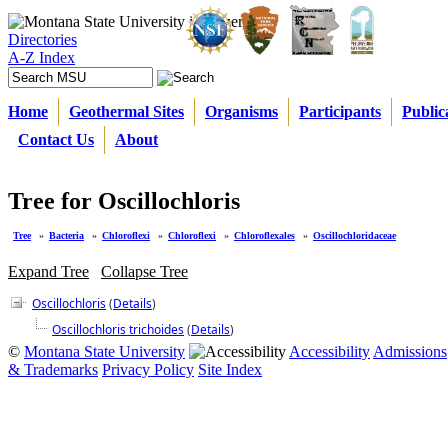
Directories
A-Z Index
Home
Geothermal Sites
Organisms
Participants
Public
Contact Us
About
Tree for Oscillochloris
Tree
»
Bacteria
»
Chloroflexi
»
Chloroflexi
»
Chloroflexales
»
Oscillochloridaceae
Expand Tree
Collapse Tree
Oscillochloris
(
Details
)
Oscillochloris trichoides
(
Details
)
©
Montana State University
Accessibility
Admissions
& Trademarks
Privacy Policy
Site Index