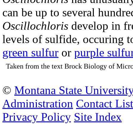
can be up to several hundre
Oscillochloris
develop in fr
levels of sulfide, occuring 
green sulfur
or
purple sulfu
Taken from the text Brock Biology of Micro
©
Montana State Universit
Administration
Contact Lis
Privacy Policy
Site Index