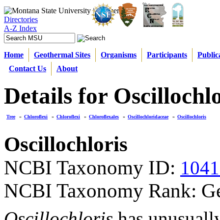
Directories
A-Z Index
Home
Geothermal Sites
Organisms
Participants
Public
Contact Us
About
Details for Oscillochl
Tree
»
Chloroflexi
»
Chloroflexi
»
Chloroflexales
»
Oscillochloridaceae
»
Oscillochloris
Oscillochloris
NCBI Taxonomy ID:
1041
NCBI Taxonomy Rank: G
Oscillochloris
has unusually