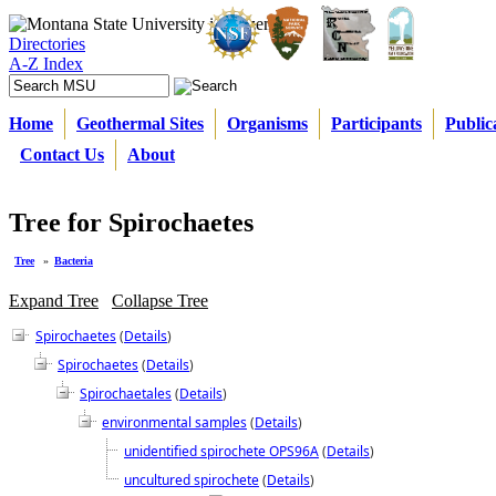
Directories
A-Z Index
Home
Geothermal Sites
Organisms
Participants
Public
Contact Us
About
Tree for Spirochaetes
Tree
»
Bacteria
Expand Tree
Collapse Tree
Spirochaetes
(
Details
)
Spirochaetes
(
Details
)
Spirochaetales
(
Details
)
environmental samples
(
Details
)
unidentified spirochete OPS96A
(
Details
)
uncultured spirochete
(
Details
)