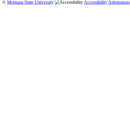
©
Montana State University
Accessibility
Admissions