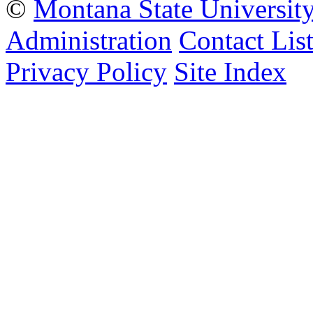
©
Montana State Universit
Administration
Contact Lis
Privacy Policy
Site Index