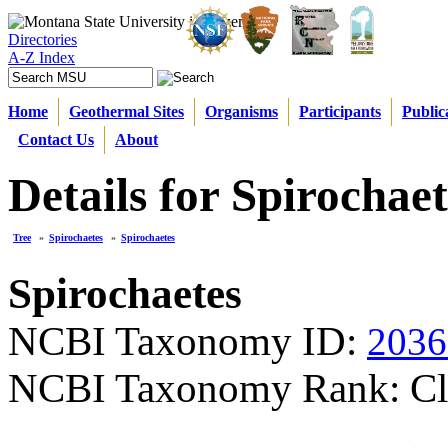
Directories
A-Z Index
Home
Geothermal Sites
Organisms
Participants
Public
Contact Us
About
Details for Spirochaet
Tree
»
Spirochaetes
»
Spirochaetes
Spirochaetes
NCBI Taxonomy ID:
2036
NCBI Taxonomy Rank: Cl