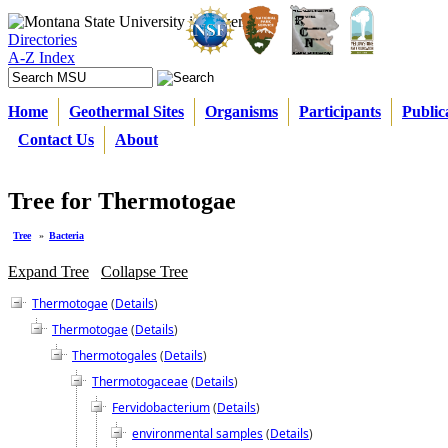
Directories
A-Z Index
Home
Geothermal Sites
Organisms
Participants
Public
Contact Us
About
Tree for Thermotogae
Tree
»
Bacteria
Expand Tree
Collapse Tree
Thermotogae
(
Details
)
Thermotogae
(
Details
)
Thermotogales
(
Details
)
Thermotogaceae
(
Details
)
Fervidobacterium
(
Details
)
environmental samples
(
Details
)