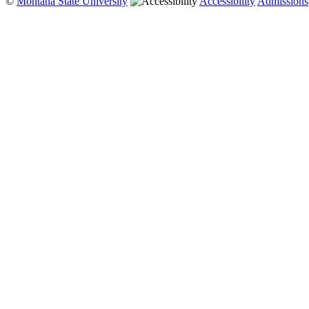
©
Montana State University
Accessibility
Admissions