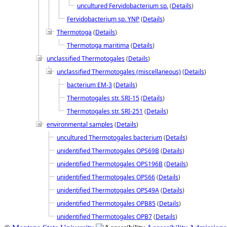
uncultured Fervidobacterium sp.
(
Details
)
Fervidobacterium sp. YNP
(
Details
)
Thermotoga
(
Details
)
Thermotoga maritima
(
Details
)
unclassified Thermotogales
(
Details
)
unclassified Thermotogales (miscellaneous)
(
Details
)
bacterium EM-3
(
Details
)
Thermotogales str. SRI-15
(
Details
)
Thermotogales str. SRI-251
(
Details
)
environmental samples
(
Details
)
uncultured Thermotogales bacterium
(
Details
)
unidentified Thermotogales OPS69B
(
Details
)
unidentified Thermotogales OPS196B
(
Details
)
unidentified Thermotogales OPS66
(
Details
)
unidentified Thermotogales OPS49A
(
Details
)
unidentified Thermotogales OPB85
(
Details
)
unidentified Thermotogales OPB7
(
Details
)