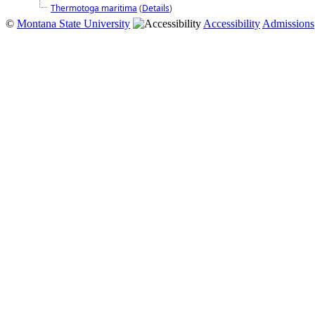
Thermotoga maritima
(
Details
)
©
Montana State University
Accessibility
Admissions