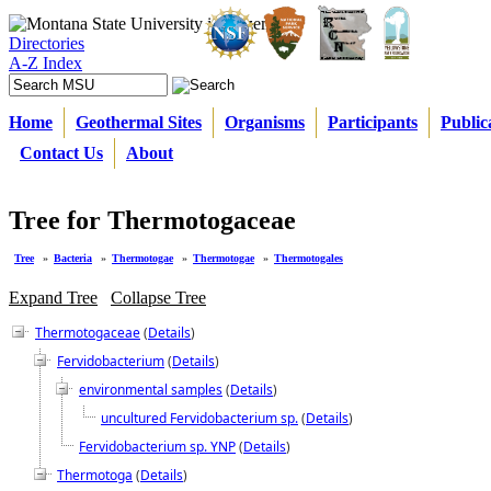
Directories
A-Z Index
Home
Geothermal Sites
Organisms
Participants
Public
Contact Us
About
Tree for Thermotogaceae
Tree
»
Bacteria
»
Thermotogae
»
Thermotogae
»
Thermotogales
Expand Tree
Collapse Tree
Thermotogaceae
(
Details
)
Fervidobacterium
(
Details
)
environmental samples
(
Details
)
uncultured Fervidobacterium sp.
(
Details
)
Fervidobacterium sp. YNP
(
Details
)
Thermotoga
(
Details
)