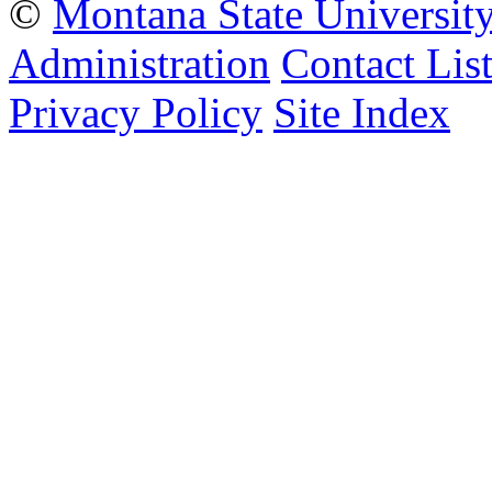
©
Montana State Universit
Administration
Contact Lis
Privacy Policy
Site Index