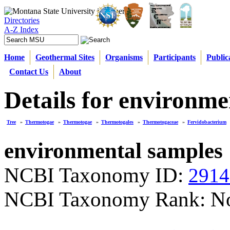
Directories
A-Z Index
Home
Geothermal Sites
Organisms
Participants
Public
Contact Us
About
Details for environme
Tree
»
Thermotogae
»
Thermotogae
»
Thermotogales
»
Thermotogaceae
»
Fervidobacterium
environmental samples
NCBI Taxonomy ID:
2914
NCBI Taxonomy Rank: N