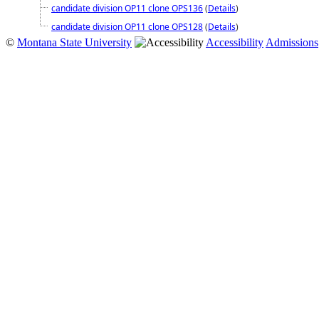
candidate division OP11 clone OPS136
(
Details
)
candidate division OP11 clone OPS128
(
Details
)
©
Montana State University
Accessibility
Admissions