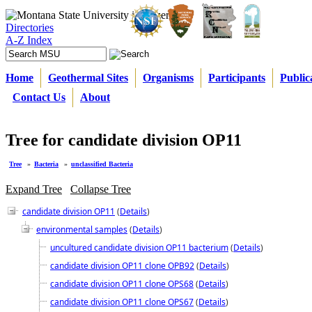
Directories
A-Z Index
Home
Geothermal Sites
Organisms
Participants
Public
Contact Us
About
Tree for candidate division OP11
Tree
»
Bacteria
»
unclassified Bacteria
Expand Tree
Collapse Tree
candidate division OP11
(
Details
)
environmental samples
(
Details
)
uncultured candidate division OP11 bacterium
(
Details
)
candidate division OP11 clone OPB92
(
Details
)
candidate division OP11 clone OPS68
(
Details
)
candidate division OP11 clone OPS67
(
Details
)