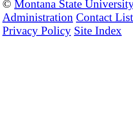
©
Montana State Universit
Administration
Contact Lis
Privacy Policy
Site Index