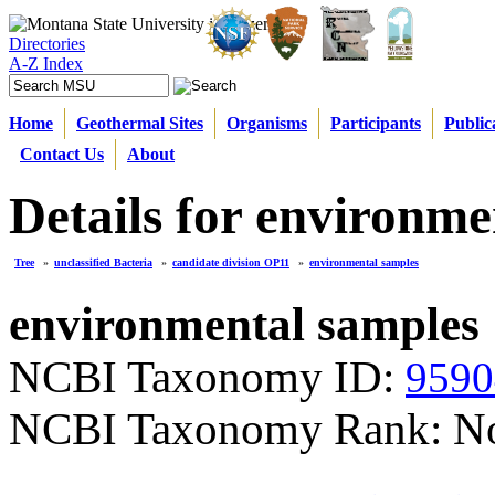
Directories
A-Z Index
Home
Geothermal Sites
Organisms
Participants
Public
Contact Us
About
Details for environme
Tree
»
unclassified Bacteria
»
candidate division OP11
»
environmental samples
environmental samples
NCBI Taxonomy ID:
9590
NCBI Taxonomy Rank: N