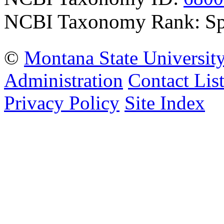
NCBI Taxonomy Rank: Sp
©
Montana State Universit
Administration
Contact Lis
Privacy Policy
Site Index