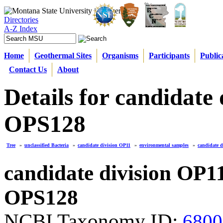
Directories
A-Z Index
Home
Geothermal Sites
Organisms
Participants
Public
Contact Us
About
Details for candidate
OPS128
Tree
»
unclassified Bacteria
»
candidate division OP11
»
environmental samples
»
candidate 
candidate division OP1
OPS128
NCBI Taxonomy ID:
6800