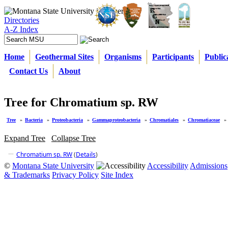
Directories
A-Z Index
Home
Geothermal Sites
Organisms
Participants
Public
Contact Us
About
Tree for Chromatium sp. RW
Tree
»
Bacteria
»
Proteobacteria
»
Gammaproteobacteria
»
Chromatiales
»
Chromatiaceae
»
Expand Tree
Collapse Tree
Chromatium sp. RW
(
Details
)
©
Montana State University
Accessibility
Admissions
& Trademarks
Privacy Policy
Site Index