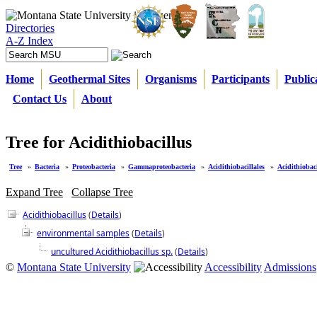
Directories
A-Z Index
Home
Geothermal Sites
Organisms
Participants
Public
Contact Us
About
Tree for Acidithiobacillus
Tree
»
Bacteria
»
Proteobacteria
»
Gammaproteobacteria
»
Acidithiobacillales
»
Acidithiobaci
Expand Tree
Collapse Tree
Acidithiobacillus
(
Details
)
environmental samples
(
Details
)
uncultured Acidithiobacillus sp.
(
Details
)
©
Montana State University
Accessibility
Admissions