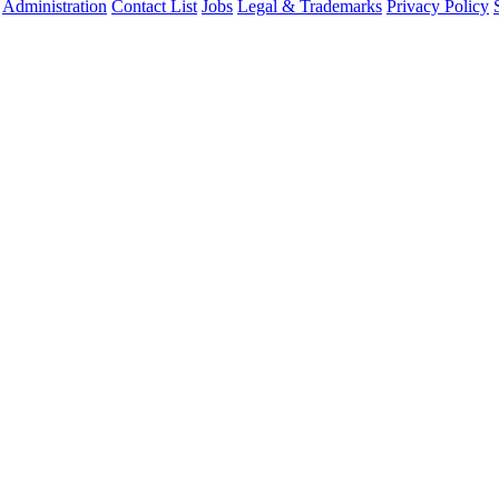
Administration
Contact List
Jobs
Legal & Trademarks
Privacy Policy