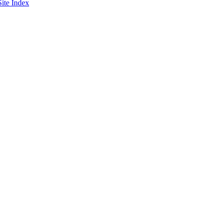
Site Index