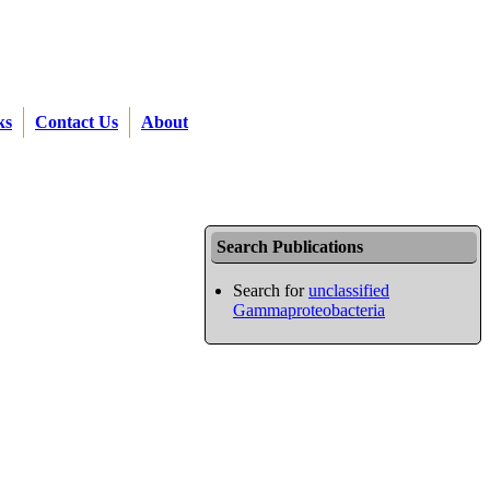
ks
Contact Us
About
Search Publications
Search for
unclassified
Gammaproteobacteria