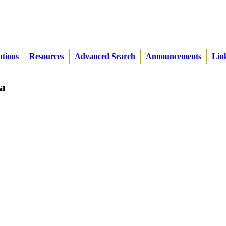
ations
Resources
Advanced Search
Announcements
Lin
a