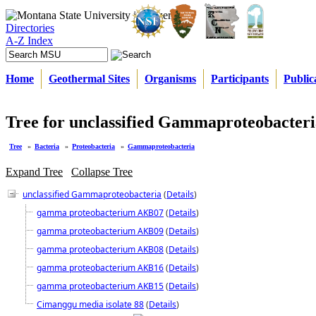
Directories
A-Z Index
Home
Geothermal Sites
Organisms
Participants
Public
Tree for unclassified Gammaproteobacteri
Tree
»
Bacteria
»
Proteobacteria
»
Gammaproteobacteria
Expand Tree
Collapse Tree
unclassified Gammaproteobacteria
(
Details
)
gamma proteobacterium AKB07
(
Details
)
gamma proteobacterium AKB09
(
Details
)
gamma proteobacterium AKB08
(
Details
)
gamma proteobacterium AKB16
(
Details
)
gamma proteobacterium AKB15
(
Details
)
Cimanggu media isolate 88
(
Details
)