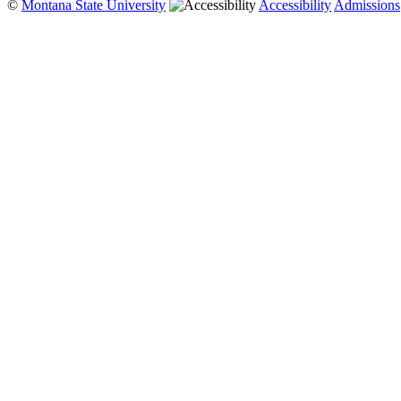
©
Montana State University
Accessibility
Admissions